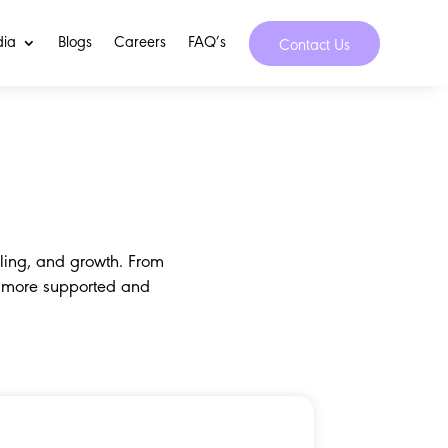
dia
Blogs
Careers
FAQ’s
Contact Us
ling, and growth. From
a more supported and