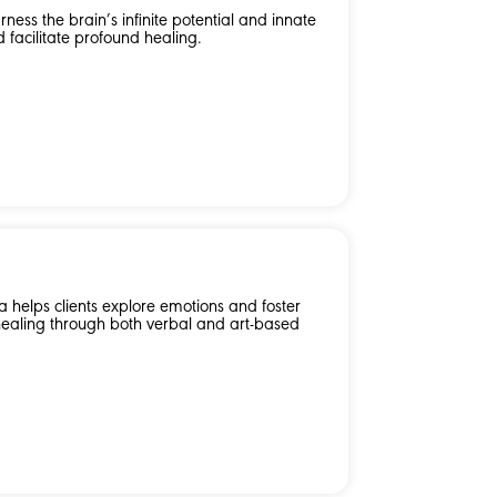
ness the brain’s infinite potential and innate
d facilitate profound healing.
 helps clients explore emotions and foster
healing through both verbal and art-based