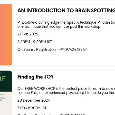
AN INTRODUCTION TO BRAINSPOTTIN
✔ Explore a cutting-edge therapeutic technique ✔ Gain to
one technique that you can use post this workshop!
27 Feb 2025
8:30PM - 9:30PM IST
On Zoom , Registration : +91 97424 18957
Finding the JOY
Our FREE WORKSHOP is the perfect place to learn to slow d
Leanne Pais, an experienced psychologist to guide you thro
20 December 2024
7:00 - 8:30PM IST