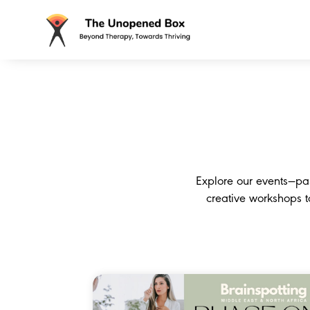
Explore our events—pa
creative workshops 