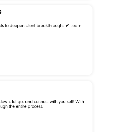
G
ols to deepen client breakthroughs ✔ Learn
own, let go, and connect with yourself! With
ugh the entire process.