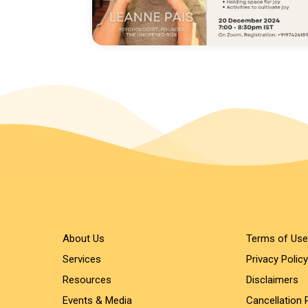
About Us
Terms of Use
Services
Privacy Policy
Resources
Disclaimers
Events & Media
Cancellation 