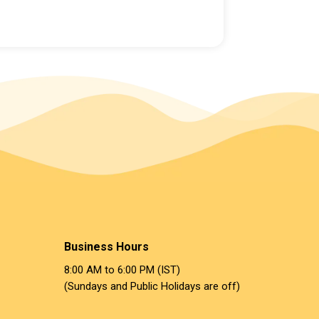
Business Hours
8:00 AM to 6:00 PM (IST)
(Sundays and Public Holidays are off)