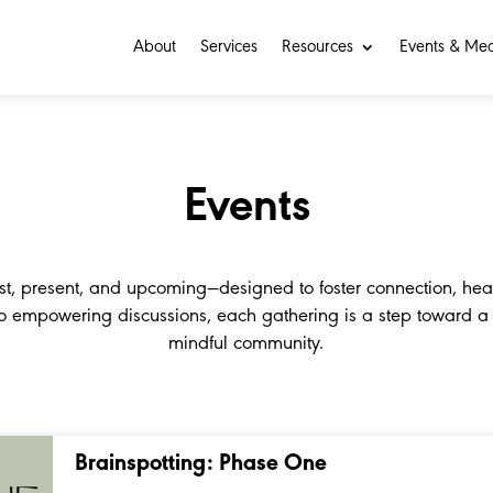
About
Services
Resources
Events & Me
Events
st, present, and upcoming—designed to foster connection, hea
to empowering discussions, each gathering is a step toward 
mindful community.
Brainspotting: Phase One