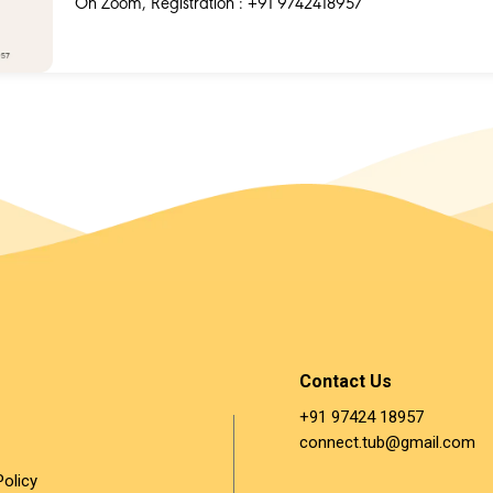
On Zoom, Registration : +91 9742418957
Contact Us
+91 97424 18957 ​
connect.tub@gmail.com
Policy