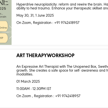
Hyperdrive neuroplasticity: reform and rewire the brain. Har
ability to heal trauma. Enhance your therapeutic skillset an
May 30, 31, 1 June 2025
On Zoom, Registration : +91 9742418957
ART THERAPYWORKSHOP
An Expressive Art Therapist with The Unopened Box, Swetha
growth. She creates a safe space for self- awareness and 
modalities.
01 March 2025
11:00AM - 12:30PM IST
On Zoom , Registration : +91 9742418957