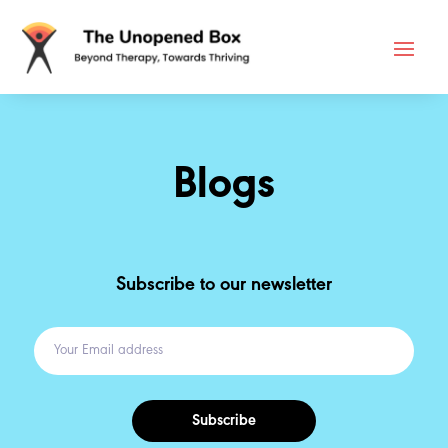
Blogs
Subscribe to our newsletter
Subscribe