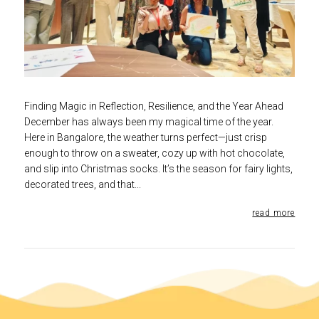
Finding Magic in Reflection, Resilience, and the Year Ahead
December has always been my magical time of the year.
Here in Bangalore, the weather turns perfect—just crisp
enough to throw on a sweater, cozy up with hot chocolate,
and slip into Christmas socks. It’s the season for fairy lights,
decorated trees, and that...
read more