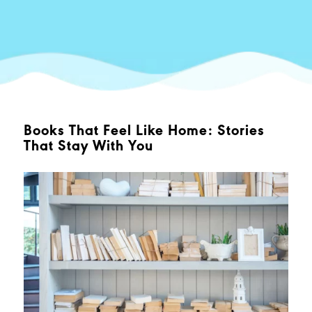
Books That Feel Like Home: Stories
That Stay With You