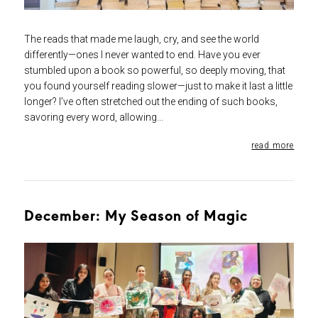
The reads that made me laugh, cry, and see the world
differently—ones I never wanted to end. Have you ever
stumbled upon a book so powerful, so deeply moving, that
you found yourself reading slower—just to make it last a little
longer? I’ve often stretched out the ending of such books,
savoring every word, allowing...
read more
December: My Season of Magic