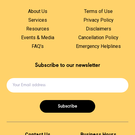
About Us
Terms of Use
Services
Privacy Policy
Resources
Disclaimers
Events & Media
Cancellation Policy
FAQ’s
Emergency Helplines
Subscribe to our newsletter
Subscribe
Contact Us
Business Hours