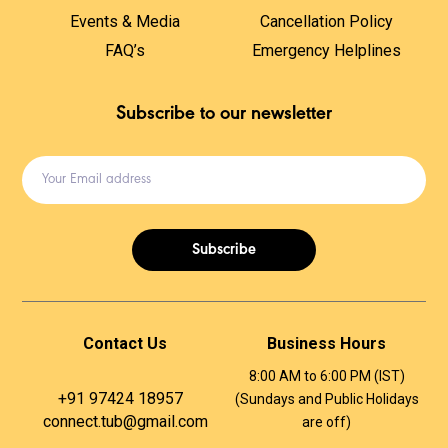
Events & Media
Cancellation Policy
FAQ’s
Emergency Helplines
Subscribe to our newsletter
Subscribe
Contact Us
Business Hours
8:00 AM to 6:00 PM (IST)
+91 97424 18957 ​
(Sundays and Public Holidays
connect.tub@gmail.com
are off)