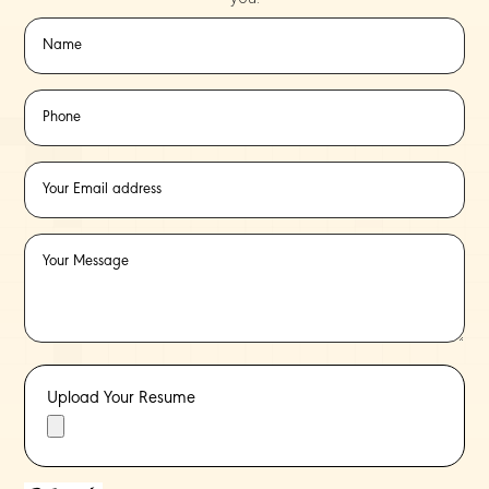
Upload Your Resume