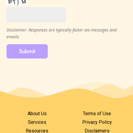
Disclaimer: Responses are typically faster via messages and
emails.
Submit
About Us
Terms of Use
Services
Privacy Policy
Resources
Disclaimers