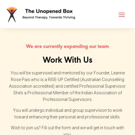
We are currently expanding our team
Work With Us
You will be supervised and mentored by our Founder, Leanne
Rose Pais who is a RISE-UP Certified (Australian Counselling
Association accredited) and certified Professional Supervisor.
She’s a Professional Member of the Indian Association of
Professional Supervisors.
You will undergo individual and group supervision to work
toward enhancing their personal and professional skills.​
Wish to join us? Fill out the form and we will get in touch with
you.